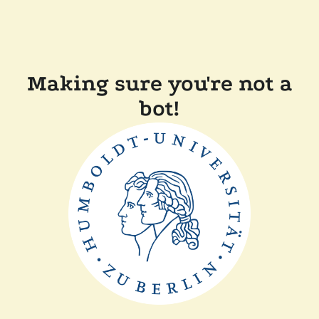
Making sure you're not a
bot!