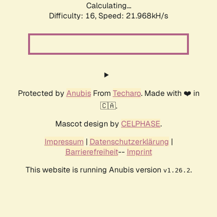
Calculating...
Difficulty: 16,
Speed: 21.968kH/s
Protected by
Anubis
From
Techaro
. Made with ❤️ in
🇨🇦.
Mascot design by
CELPHASE
.
Impressum
|
Datenschutzerklärung
|
Barrierefreiheit
--
Imprint
This website is running Anubis version
.
v1.26.2