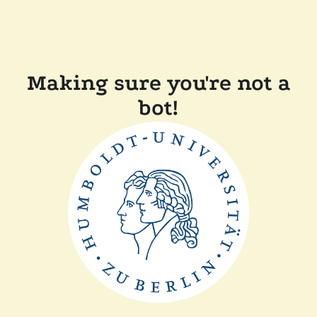
Making sure you're not a
bot!