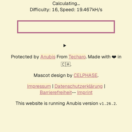
Calculating...
Difficulty: 16,
Speed: 19.467kH/s
Protected by
Anubis
From
Techaro
. Made with ❤️ in
🇨🇦.
Mascot design by
CELPHASE
.
Impressum
|
Datenschutzerklärung
|
Barrierefreiheit
--
Imprint
This website is running Anubis version
.
v1.26.2