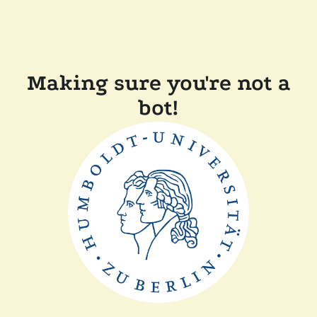
Making sure you're not a
bot!