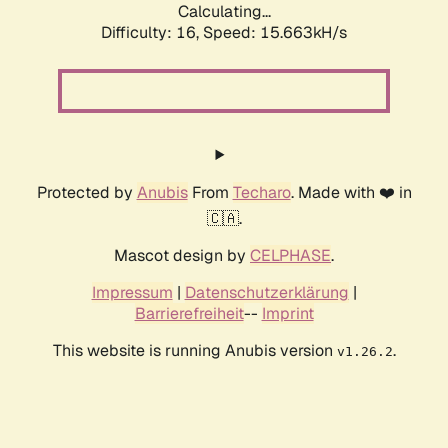
Calculating...
Difficulty: 16,
Speed: 18.060kH/s
Protected by
Anubis
From
Techaro
. Made with ❤️ in
🇨🇦.
Mascot design by
CELPHASE
.
Impressum
|
Datenschutzerklärung
|
Barrierefreiheit
--
Imprint
This website is running Anubis version
.
v1.26.2