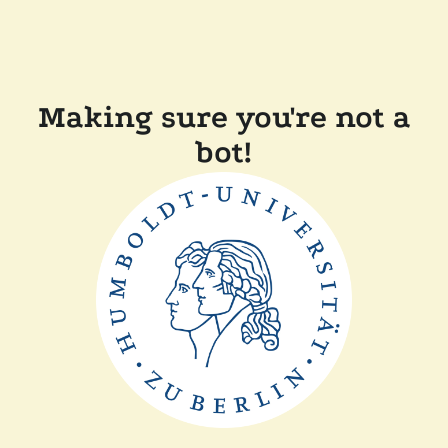
Making sure you're not a
bot!