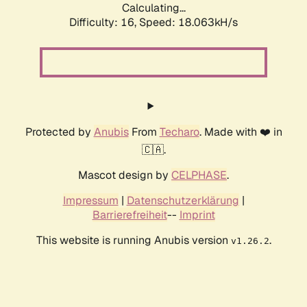
Calculating...
Difficulty: 16,
Speed: 18.063kH/s
Protected by
Anubis
From
Techaro
. Made with ❤️ in
🇨🇦.
Mascot design by
CELPHASE
.
Impressum
|
Datenschutzerklärung
|
Barrierefreiheit
--
Imprint
This website is running Anubis version
.
v1.26.2