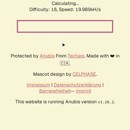
Calculating...
Difficulty: 16,
Speed: 19.989kH/s
Protected by
Anubis
From
Techaro
. Made with ❤️ in
🇨🇦.
Mascot design by
CELPHASE
.
Impressum
|
Datenschutzerklärung
|
Barrierefreiheit
--
Imprint
This website is running Anubis version
.
v1.26.2