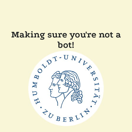
Making sure you're not a
bot!