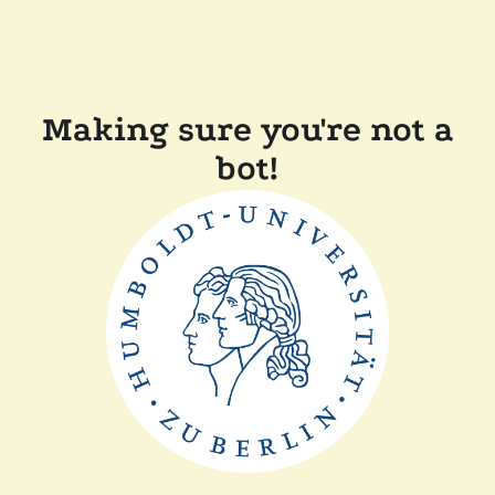
Making sure you're not a
bot!