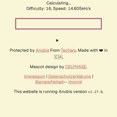
Calculating...
Difficulty: 16,
Speed: 17.419kH/s
Protected by
Anubis
From
Techaro
. Made with ❤️ in
🇨🇦.
Mascot design by
CELPHASE
.
Impressum
|
Datenschutzerklärung
|
Barrierefreiheit
--
Imprint
This website is running Anubis version
.
v1.27.0