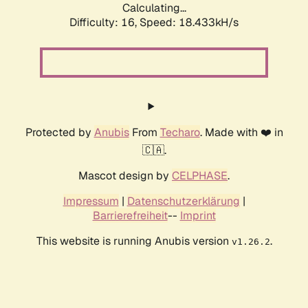
Calculating...
Difficulty: 16,
Speed: 18.433kH/s
Protected by
Anubis
From
Techaro
. Made with ❤️ in
🇨🇦.
Mascot design by
CELPHASE
.
Impressum
|
Datenschutzerklärung
|
Barrierefreiheit
--
Imprint
This website is running Anubis version
.
v1.26.2