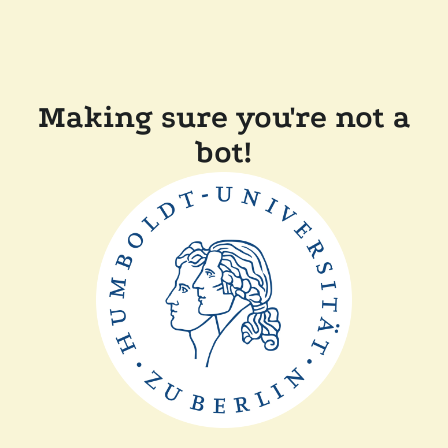
Making sure you're not a
bot!