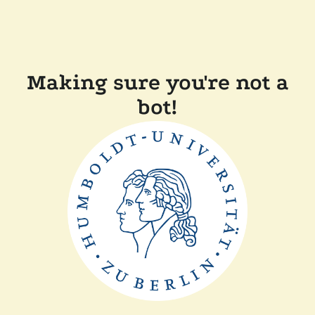
Making sure you're not a
bot!