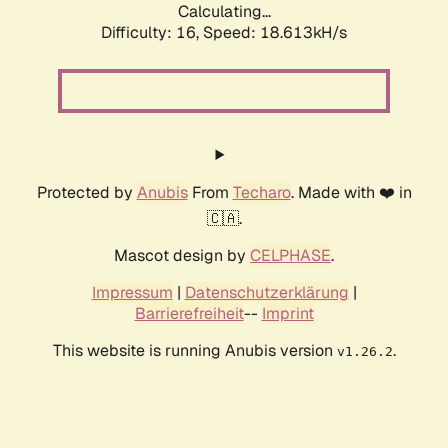
Calculating...
Difficulty: 16,
Speed: 18.613kH/s
Protected by
Anubis
From
Techaro
. Made with ❤️ in
🇨🇦.
Mascot design by
CELPHASE
.
Impressum
|
Datenschutzerklärung
|
Barrierefreiheit
--
Imprint
This website is running Anubis version
.
v1.26.2