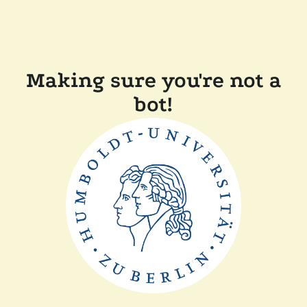
Making sure you're not a
bot!