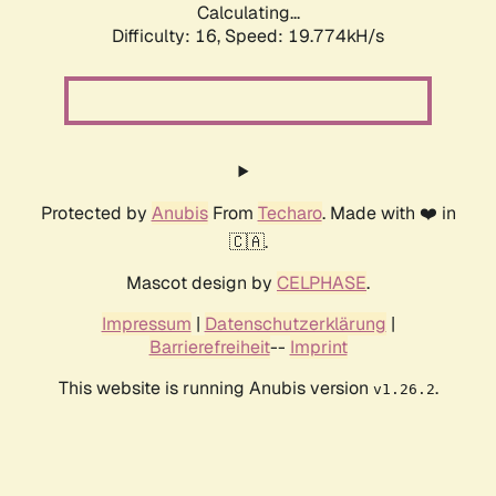
Calculating...
Difficulty: 16,
Speed: 19.774kH/s
Protected by
Anubis
From
Techaro
. Made with ❤️ in
🇨🇦.
Mascot design by
CELPHASE
.
Impressum
|
Datenschutzerklärung
|
Barrierefreiheit
--
Imprint
This website is running Anubis version
.
v1.26.2