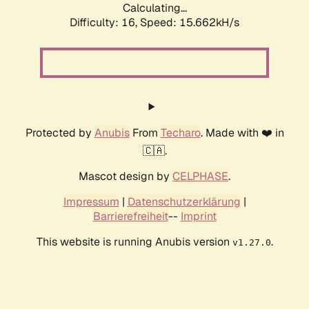
Calculating...
Difficulty: 16,
Speed: 17.534kH/s
Protected by
Anubis
From
Techaro
. Made with ❤️ in
🇨🇦.
Mascot design by
CELPHASE
.
Impressum
|
Datenschutzerklärung
|
Barrierefreiheit
--
Imprint
This website is running Anubis version
.
v1.27.0