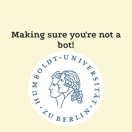
Making sure you're not a
bot!