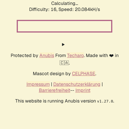
Calculating...
Difficulty: 16,
Speed: 20.084kH/s
Protected by
Anubis
From
Techaro
. Made with ❤️ in
🇨🇦.
Mascot design by
CELPHASE
.
Impressum
|
Datenschutzerklärung
|
Barrierefreiheit
--
Imprint
This website is running Anubis version
.
v1.27.0