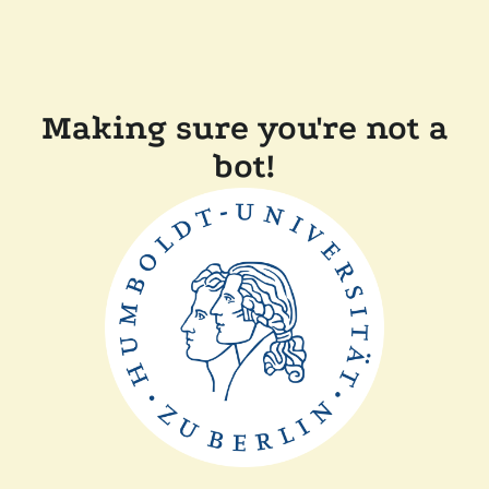
Making sure you're not a
bot!