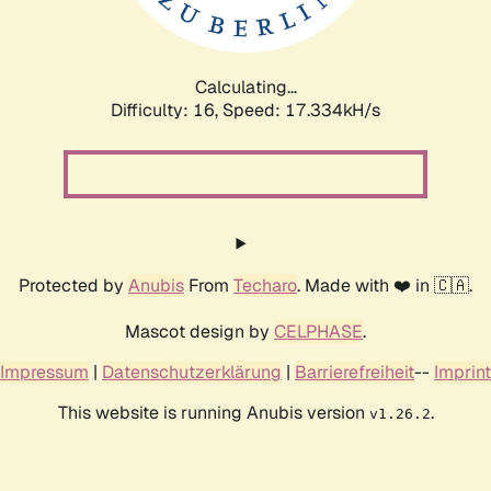
Calculating...
Difficulty: 16,
Speed: 17.334kH/s
Protected by
Anubis
From
Techaro
. Made with ❤️ in 🇨🇦.
Mascot design by
CELPHASE
.
Impressum
|
Datenschutzerklärung
|
Barrierefreiheit
--
Imprint
This website is running Anubis version
.
v1.26.2