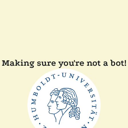
Making sure you're not a bot!