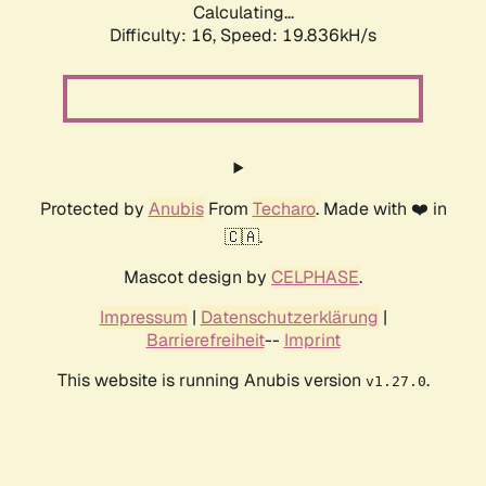
Calculating...
Difficulty: 16,
Speed: 19.836kH/s
Protected by
Anubis
From
Techaro
. Made with ❤️ in
🇨🇦.
Mascot design by
CELPHASE
.
Impressum
|
Datenschutzerklärung
|
Barrierefreiheit
--
Imprint
This website is running Anubis version
.
v1.27.0