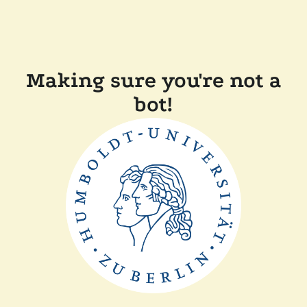
Making sure you're not a
bot!