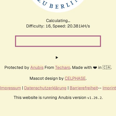
Calculating...
Difficulty: 16,
Speed: 20.381kH/s
Protected by
Anubis
From
Techaro
. Made with ❤️ in 🇨🇦.
Mascot design by
CELPHASE
.
Impressum
|
Datenschutzerklärung
|
Barrierefreiheit
--
Imprint
This website is running Anubis version
.
v1.26.2