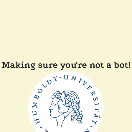
Making sure you're not a bot!