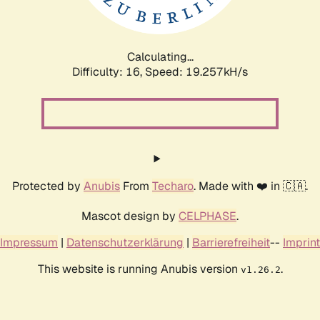
Calculating...
Difficulty: 16,
Speed: 19.257kH/s
Protected by
Anubis
From
Techaro
. Made with ❤️ in 🇨🇦.
Mascot design by
CELPHASE
.
Impressum
|
Datenschutzerklärung
|
Barrierefreiheit
--
Imprint
This website is running Anubis version
.
v1.26.2