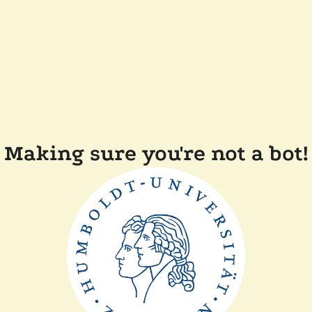
Making sure you're not a bot!