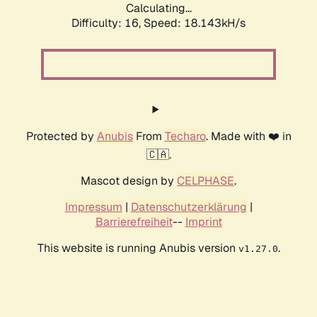
Calculating...
Difficulty: 16,
Speed: 18.143kH/s
Protected by
Anubis
From
Techaro
. Made with ❤️ in
🇨🇦.
Mascot design by
CELPHASE
.
Impressum
|
Datenschutzerklärung
|
Barrierefreiheit
--
Imprint
This website is running Anubis version
.
v1.27.0