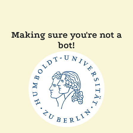
Making sure you're not a
bot!