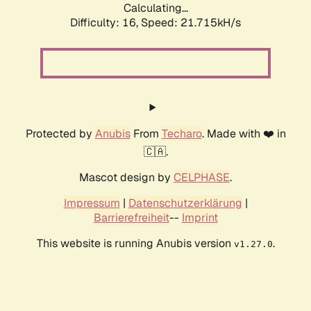
Calculating...
Difficulty: 16,
Speed: 21.715kH/s
Protected by
Anubis
From
Techaro
. Made with ❤️ in
🇨🇦.
Mascot design by
CELPHASE
.
Impressum
|
Datenschutzerklärung
|
Barrierefreiheit
--
Imprint
This website is running Anubis version
.
v1.27.0