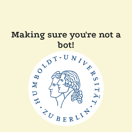
Making sure you're not a
bot!