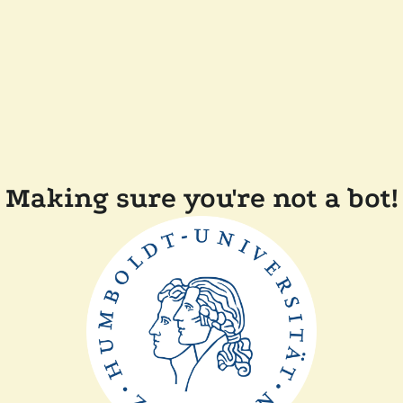
Making sure you're not a bot!