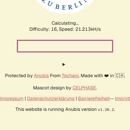
Calculating...
Difficulty: 16,
Speed: 22.844kH/s
Protected by
Anubis
From
Techaro
. Made with ❤️ in 🇨🇦.
Mascot design by
CELPHASE
.
Impressum
|
Datenschutzerklärung
|
Barrierefreiheit
--
Imprint
This website is running Anubis version
.
v1.26.2