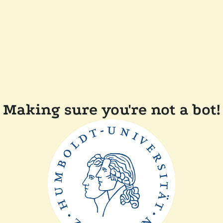
Making sure you're not a bot!