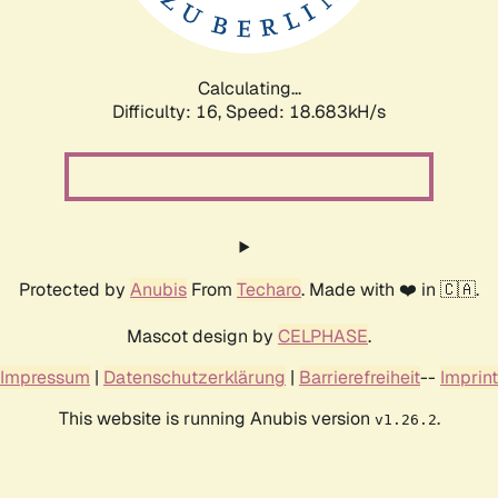
Calculating...
Difficulty: 16,
Speed: 18.683kH/s
Protected by
Anubis
From
Techaro
. Made with ❤️ in 🇨🇦.
Mascot design by
CELPHASE
.
Impressum
|
Datenschutzerklärung
|
Barrierefreiheit
--
Imprint
This website is running Anubis version
.
v1.26.2