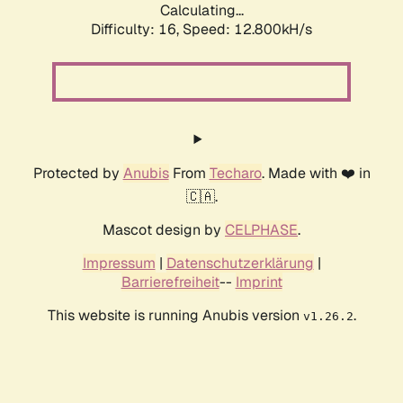
Calculating...
Difficulty: 16,
Speed: 9.925kH/s
Protected by
Anubis
From
Techaro
. Made with ❤️ in
🇨🇦.
Mascot design by
CELPHASE
.
Impressum
|
Datenschutzerklärung
|
Barrierefreiheit
--
Imprint
This website is running Anubis version
.
v1.26.2