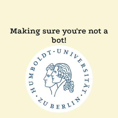
Making sure you're not a
bot!