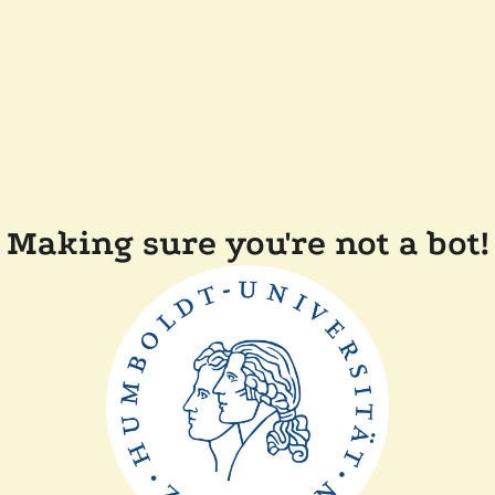
Making sure you're not a bot!