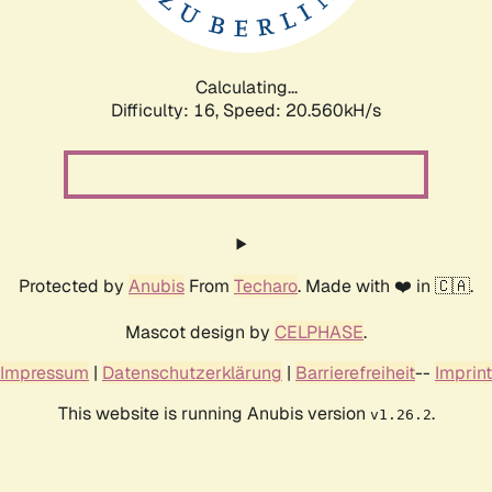
Calculating...
Difficulty: 16,
Speed: 20.560kH/s
Protected by
Anubis
From
Techaro
. Made with ❤️ in 🇨🇦.
Mascot design by
CELPHASE
.
Impressum
|
Datenschutzerklärung
|
Barrierefreiheit
--
Imprint
This website is running Anubis version
.
v1.26.2