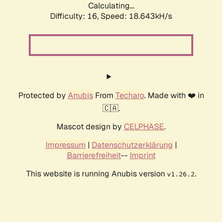
Calculating...
Difficulty: 16,
Speed: 18.643kH/s
Protected by
Anubis
From
Techaro
. Made with ❤️ in
🇨🇦.
Mascot design by
CELPHASE
.
Impressum
|
Datenschutzerklärung
|
Barrierefreiheit
--
Imprint
This website is running Anubis version
.
v1.26.2