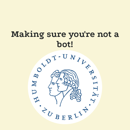
Making sure you're not a
bot!