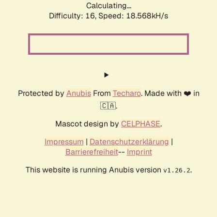
Calculating...
Difficulty: 16,
Speed: 18.568kH/s
Protected by
Anubis
From
Techaro
. Made with ❤️ in
🇨🇦.
Mascot design by
CELPHASE
.
Impressum
|
Datenschutzerklärung
|
Barrierefreiheit
--
Imprint
This website is running Anubis version
.
v1.26.2