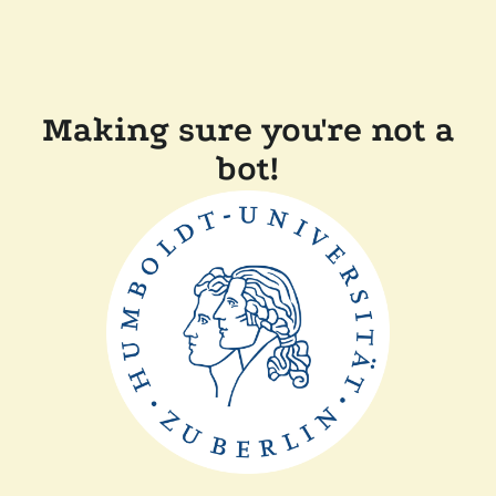
Making sure you're not a
bot!