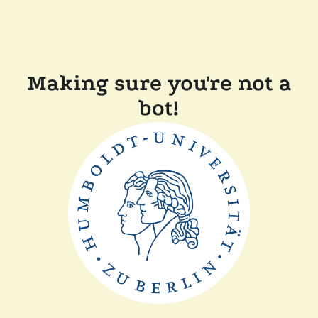
Making sure you're not a
bot!