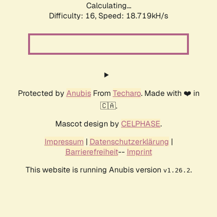
Calculating...
Difficulty: 16,
Speed: 18.719kH/s
Protected by
Anubis
From
Techaro
. Made with ❤️ in
🇨🇦.
Mascot design by
CELPHASE
.
Impressum
|
Datenschutzerklärung
|
Barrierefreiheit
--
Imprint
This website is running Anubis version
.
v1.26.2