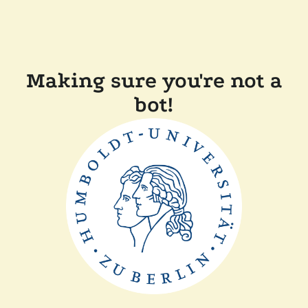
Making sure you're not a
bot!