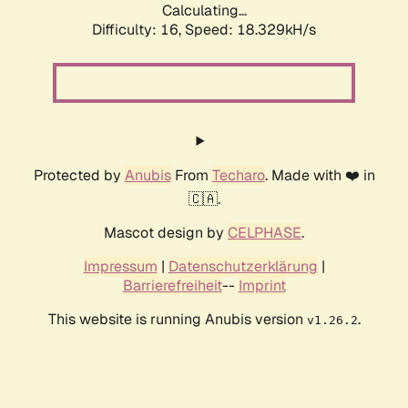
Calculating...
Difficulty: 16,
Speed: 18.329kH/s
Protected by
Anubis
From
Techaro
. Made with ❤️ in
🇨🇦.
Mascot design by
CELPHASE
.
Impressum
|
Datenschutzerklärung
|
Barrierefreiheit
--
Imprint
This website is running Anubis version
.
v1.26.2