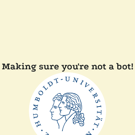
Making sure you're not a bot!