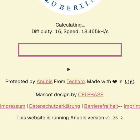
Calculating...
Difficulty: 16,
Speed: 18.465kH/s
Protected by
Anubis
From
Techaro
. Made with ❤️ in 🇨🇦.
Mascot design by
CELPHASE
.
Impressum
|
Datenschutzerklärung
|
Barrierefreiheit
--
Imprint
This website is running Anubis version
.
v1.26.2