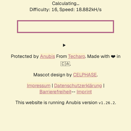
Calculating...
Difficulty: 16,
Speed: 18.882kH/s
Protected by
Anubis
From
Techaro
. Made with ❤️ in
🇨🇦.
Mascot design by
CELPHASE
.
Impressum
|
Datenschutzerklärung
|
Barrierefreiheit
--
Imprint
This website is running Anubis version
.
v1.26.2