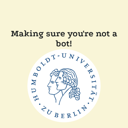
Making sure you're not a
bot!