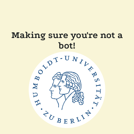
Making sure you're not a
bot!