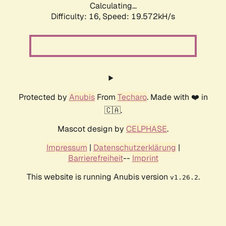
Calculating...
Difficulty: 16,
Speed: 19.572kH/s
Protected by
Anubis
From
Techaro
. Made with ❤️ in
🇨🇦.
Mascot design by
CELPHASE
.
Impressum
|
Datenschutzerklärung
|
Barrierefreiheit
--
Imprint
This website is running Anubis version
.
v1.26.2