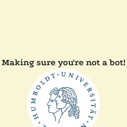
Making sure you're not a bot!