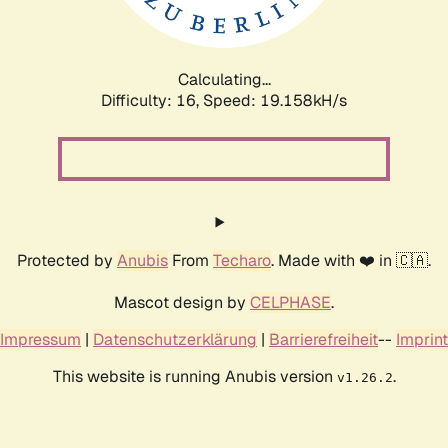
Calculating...
Difficulty: 16,
Speed: 19.158kH/s
Protected by
Anubis
From
Techaro
. Made with ❤️ in 🇨🇦.
Mascot design by
CELPHASE
.
Impressum
|
Datenschutzerklärung
|
Barrierefreiheit
--
Imprint
This website is running Anubis version
.
v1.26.2