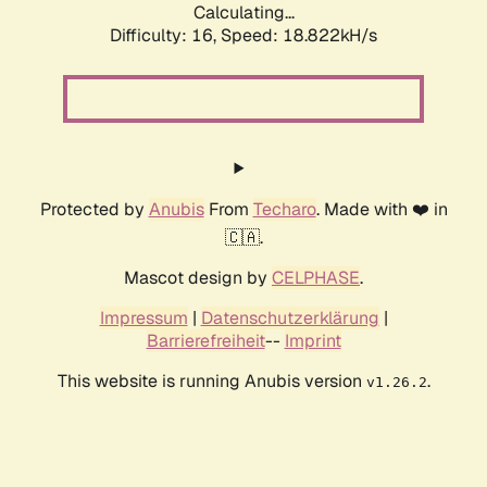
Calculating...
Difficulty: 16,
Speed: 18.822kH/s
Protected by
Anubis
From
Techaro
. Made with ❤️ in
🇨🇦.
Mascot design by
CELPHASE
.
Impressum
|
Datenschutzerklärung
|
Barrierefreiheit
--
Imprint
This website is running Anubis version
.
v1.26.2