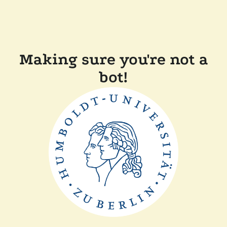
Making sure you're not a
bot!