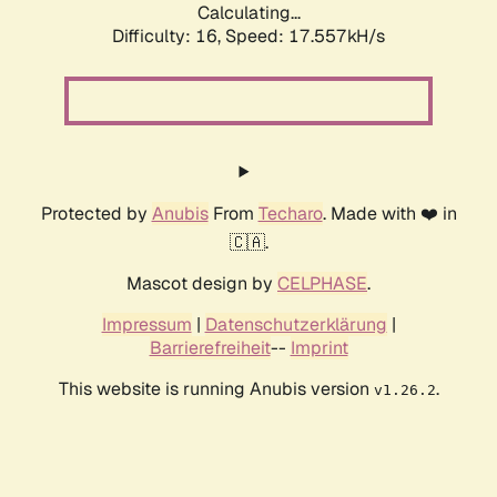
Calculating...
Difficulty: 16,
Speed: 17.557kH/s
Protected by
Anubis
From
Techaro
. Made with ❤️ in
🇨🇦.
Mascot design by
CELPHASE
.
Impressum
|
Datenschutzerklärung
|
Barrierefreiheit
--
Imprint
This website is running Anubis version
.
v1.26.2