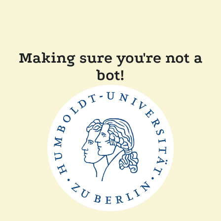
Making sure you're not a
bot!