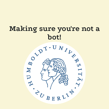
Making sure you're not a
bot!