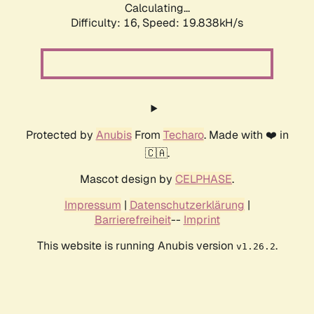
Calculating...
Difficulty: 16,
Speed: 19.838kH/s
Protected by
Anubis
From
Techaro
. Made with ❤️ in
🇨🇦.
Mascot design by
CELPHASE
.
Impressum
|
Datenschutzerklärung
|
Barrierefreiheit
--
Imprint
This website is running Anubis version
.
v1.26.2