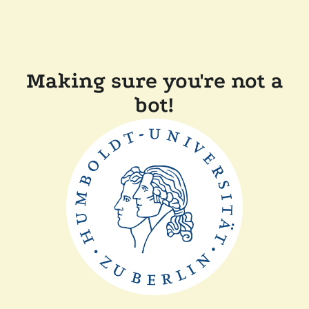
Making sure you're not a
bot!