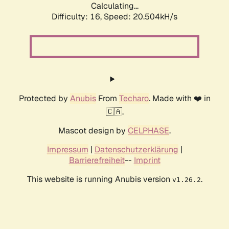
Calculating...
Difficulty: 16,
Speed: 20.504kH/s
Protected by
Anubis
From
Techaro
. Made with ❤️ in
🇨🇦.
Mascot design by
CELPHASE
.
Impressum
|
Datenschutzerklärung
|
Barrierefreiheit
--
Imprint
This website is running Anubis version
.
v1.26.2