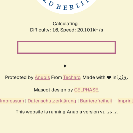
Calculating...
Difficulty: 16,
Speed: 20.101kH/s
Protected by
Anubis
From
Techaro
. Made with ❤️ in 🇨🇦.
Mascot design by
CELPHASE
.
Impressum
|
Datenschutzerklärung
|
Barrierefreiheit
--
Imprint
This website is running Anubis version
.
v1.26.2