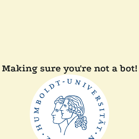
Making sure you're not a bot!