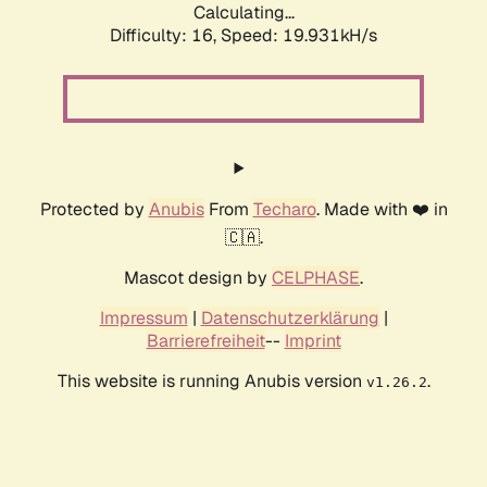
Calculating...
Difficulty: 16,
Speed: 19.931kH/s
Protected by
Anubis
From
Techaro
. Made with ❤️ in
🇨🇦.
Mascot design by
CELPHASE
.
Impressum
|
Datenschutzerklärung
|
Barrierefreiheit
--
Imprint
This website is running Anubis version
.
v1.26.2