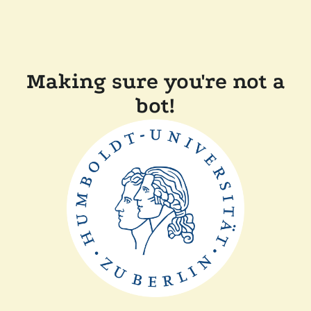
Making sure you're not a
bot!