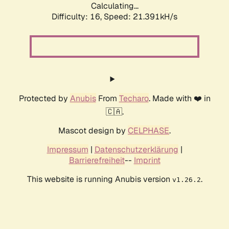
Calculating...
Difficulty: 16,
Speed: 21.391kH/s
Protected by
Anubis
From
Techaro
. Made with ❤️ in
🇨🇦.
Mascot design by
CELPHASE
.
Impressum
|
Datenschutzerklärung
|
Barrierefreiheit
--
Imprint
This website is running Anubis version
.
v1.26.2