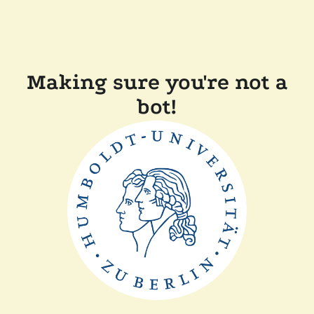
Making sure you're not a
bot!