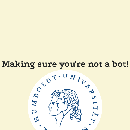
Making sure you're not a bot!