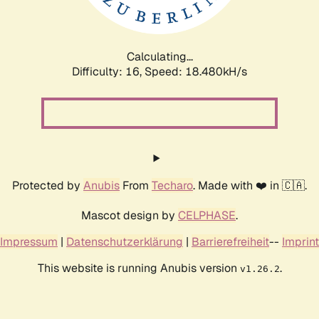
Calculating...
Difficulty: 16,
Speed: 18.480kH/s
Protected by
Anubis
From
Techaro
. Made with ❤️ in 🇨🇦.
Mascot design by
CELPHASE
.
Impressum
|
Datenschutzerklärung
|
Barrierefreiheit
--
Imprint
This website is running Anubis version
.
v1.26.2