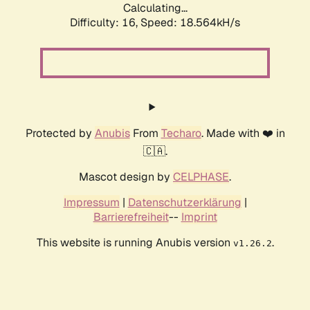
Calculating...
Difficulty: 16,
Speed: 18.564kH/s
Protected by
Anubis
From
Techaro
. Made with ❤️ in
🇨🇦.
Mascot design by
CELPHASE
.
Impressum
|
Datenschutzerklärung
|
Barrierefreiheit
--
Imprint
This website is running Anubis version
.
v1.26.2