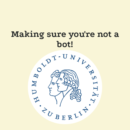
Making sure you're not a
bot!