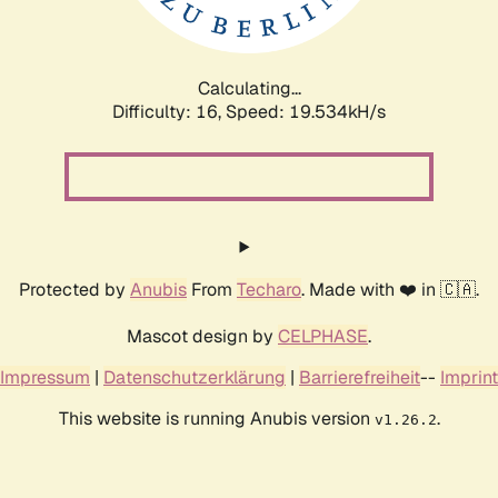
Calculating...
Difficulty: 16,
Speed: 19.534kH/s
Protected by
Anubis
From
Techaro
. Made with ❤️ in 🇨🇦.
Mascot design by
CELPHASE
.
Impressum
|
Datenschutzerklärung
|
Barrierefreiheit
--
Imprint
This website is running Anubis version
.
v1.26.2