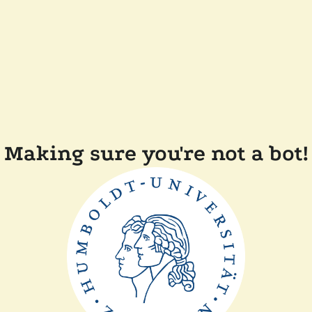
Making sure you're not a bot!