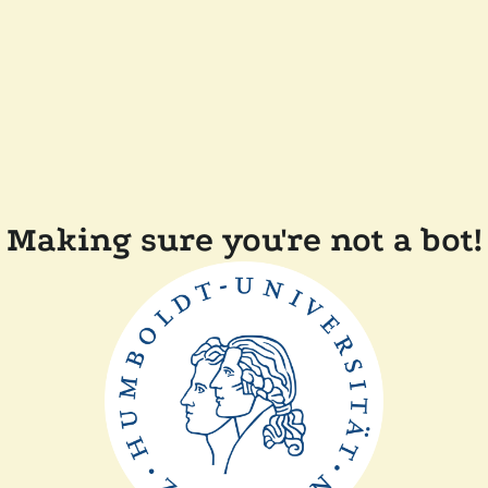
Making sure you're not a bot!