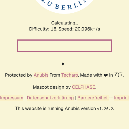
Calculating...
Difficulty: 16,
Speed: 20.096kH/s
Protected by
Anubis
From
Techaro
. Made with ❤️ in 🇨🇦.
Mascot design by
CELPHASE
.
Impressum
|
Datenschutzerklärung
|
Barrierefreiheit
--
Imprint
This website is running Anubis version
.
v1.26.2