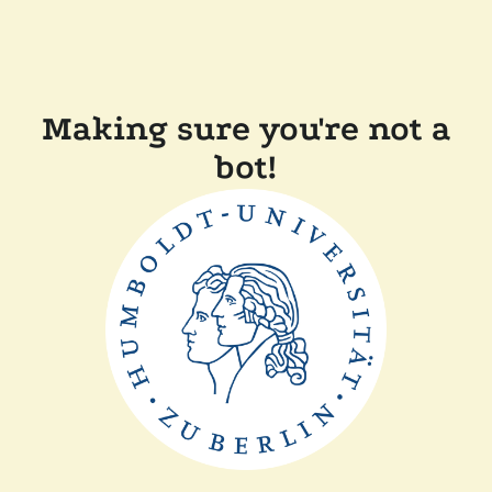
Making sure you're not a
bot!