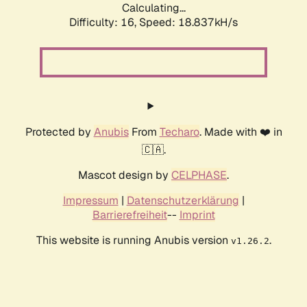
Calculating...
Difficulty: 16,
Speed: 18.837kH/s
Protected by
Anubis
From
Techaro
. Made with ❤️ in
🇨🇦.
Mascot design by
CELPHASE
.
Impressum
|
Datenschutzerklärung
|
Barrierefreiheit
--
Imprint
This website is running Anubis version
.
v1.26.2