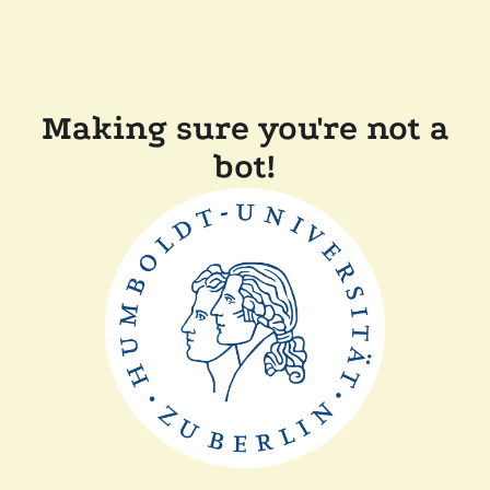
Making sure you're not a
bot!