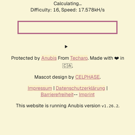
Calculating...
Difficulty: 16,
Speed: 17.578kH/s
Protected by
Anubis
From
Techaro
. Made with ❤️ in
🇨🇦.
Mascot design by
CELPHASE
.
Impressum
|
Datenschutzerklärung
|
Barrierefreiheit
--
Imprint
This website is running Anubis version
.
v1.26.2