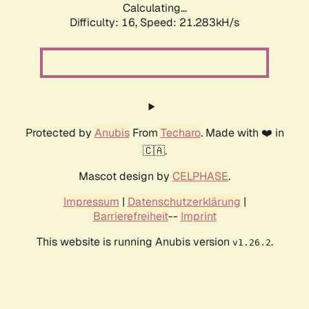
Calculating...
Difficulty: 16,
Speed: 21.283kH/s
Protected by
Anubis
From
Techaro
. Made with ❤️ in
🇨🇦.
Mascot design by
CELPHASE
.
Impressum
|
Datenschutzerklärung
|
Barrierefreiheit
--
Imprint
This website is running Anubis version
.
v1.26.2