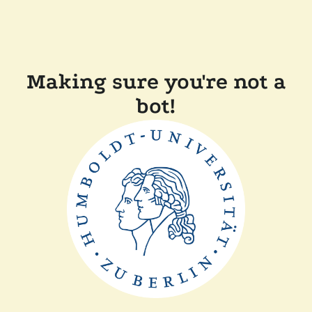
Making sure you're not a
bot!