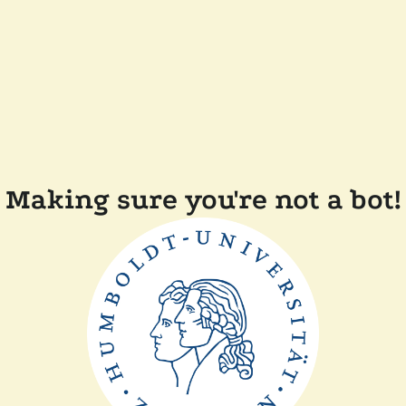
Making sure you're not a bot!