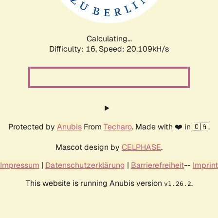
Calculating...
Difficulty: 16,
Speed: 20.830kH/s
Protected by
Anubis
From
Techaro
. Made with ❤️ in 🇨🇦.
Mascot design by
CELPHASE
.
Impressum
|
Datenschutzerklärung
|
Barrierefreiheit
--
Imprint
This website is running Anubis version
.
v1.26.2