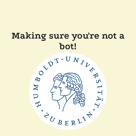
Making sure you're not a
bot!