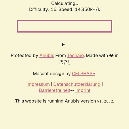
Calculating...
Difficulty: 16,
Speed: 14.850kH/s
Protected by
Anubis
From
Techaro
. Made with ❤️ in
🇨🇦.
Mascot design by
CELPHASE
.
Impressum
|
Datenschutzerklärung
|
Barrierefreiheit
--
Imprint
This website is running Anubis version
.
v1.26.2