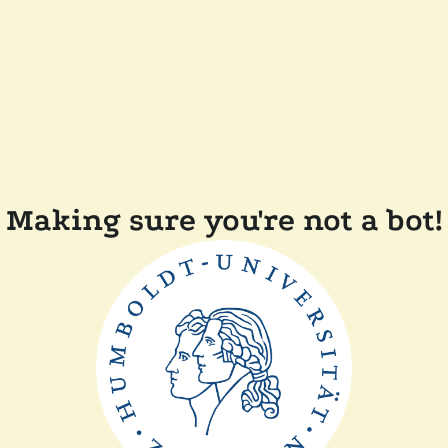
Making sure you're not a bot!