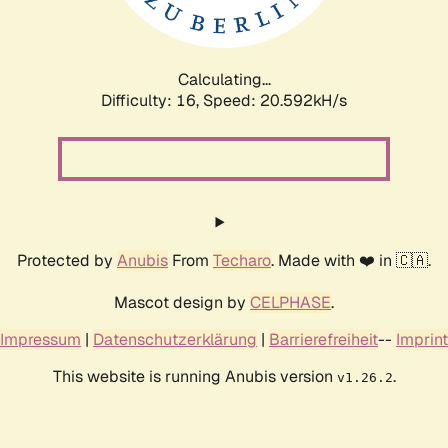
Calculating...
Difficulty: 16,
Speed: 21.323kH/s
Protected by
Anubis
From
Techaro
. Made with ❤️ in 🇨🇦.
Mascot design by
CELPHASE
.
Impressum
|
Datenschutzerklärung
|
Barrierefreiheit
--
Imprint
This website is running Anubis version
.
v1.26.2