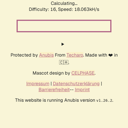
Calculating...
Difficulty: 16,
Speed: 18.063kH/s
Protected by
Anubis
From
Techaro
. Made with ❤️ in
🇨🇦.
Mascot design by
CELPHASE
.
Impressum
|
Datenschutzerklärung
|
Barrierefreiheit
--
Imprint
This website is running Anubis version
.
v1.26.2