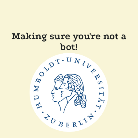
Making sure you're not a
bot!