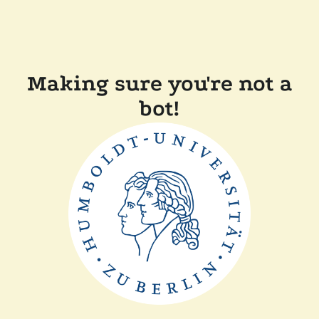
Making sure you're not a
bot!