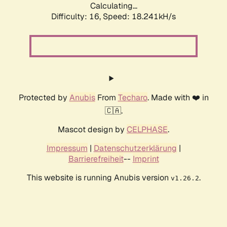
Calculating...
Difficulty: 16,
Speed: 18.241kH/s
Protected by
Anubis
From
Techaro
. Made with ❤️ in
🇨🇦.
Mascot design by
CELPHASE
.
Impressum
|
Datenschutzerklärung
|
Barrierefreiheit
--
Imprint
This website is running Anubis version
.
v1.26.2