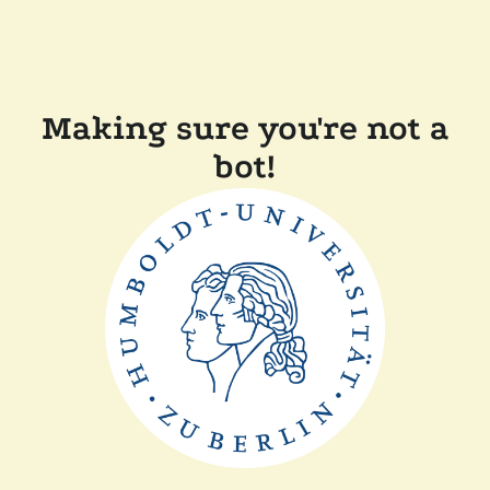
Making sure you're not a
bot!