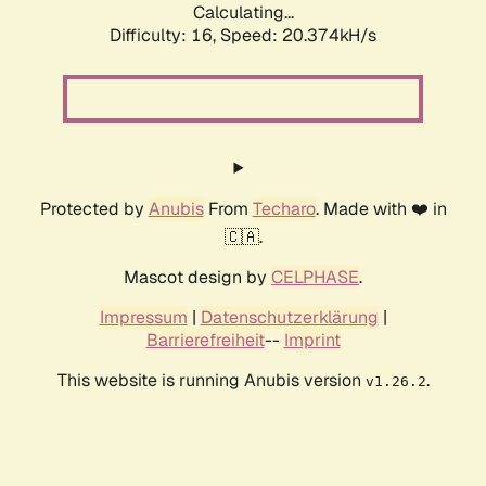
Calculating...
Difficulty: 16,
Speed: 20.374kH/s
Protected by
Anubis
From
Techaro
. Made with ❤️ in
🇨🇦.
Mascot design by
CELPHASE
.
Impressum
|
Datenschutzerklärung
|
Barrierefreiheit
--
Imprint
This website is running Anubis version
.
v1.26.2