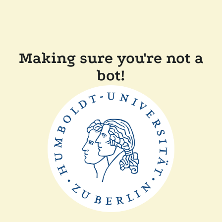
Making sure you're not a
bot!