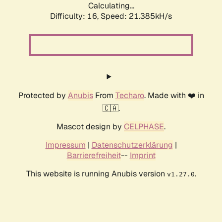
Calculating...
Difficulty: 16,
Speed: 21.385kH/s
Protected by
Anubis
From
Techaro
. Made with ❤️ in
🇨🇦.
Mascot design by
CELPHASE
.
Impressum
|
Datenschutzerklärung
|
Barrierefreiheit
--
Imprint
This website is running Anubis version
.
v1.27.0